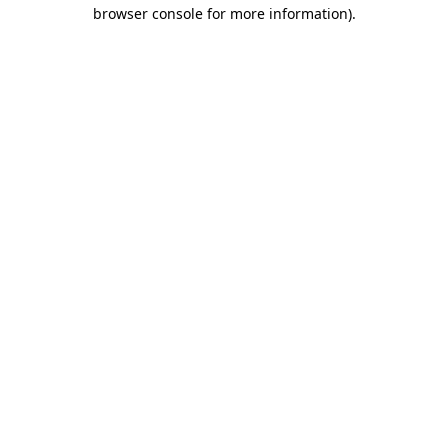
browser console for more information)
.