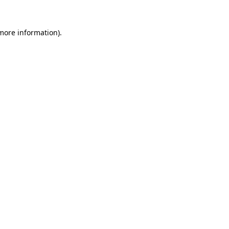
more information)
.