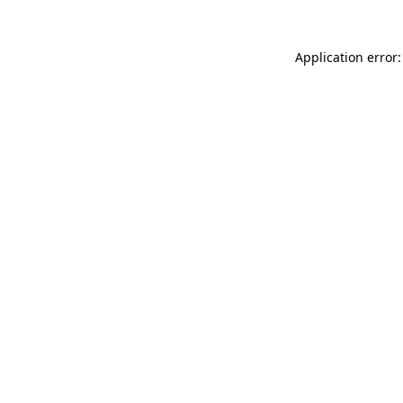
Application error: