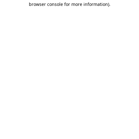
browser console for more information)
.