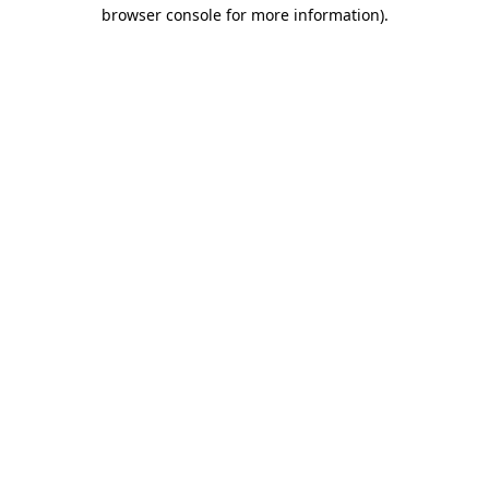
browser console for more information)
.