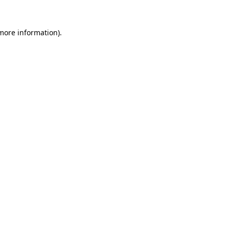
more information)
.