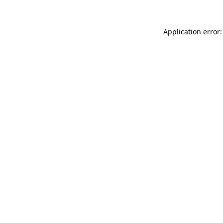
Application error: