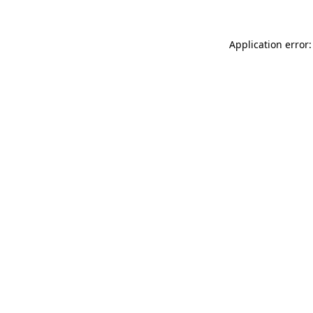
Application error: