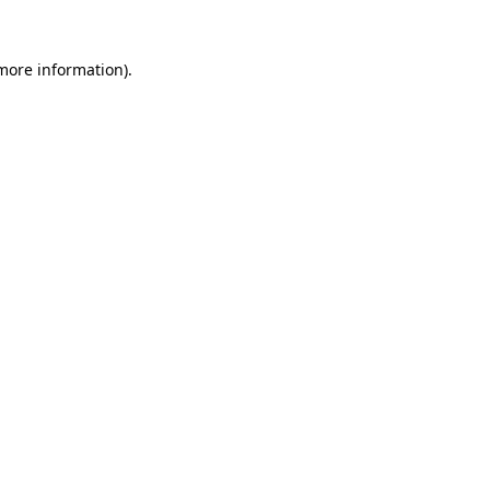
more information)
.