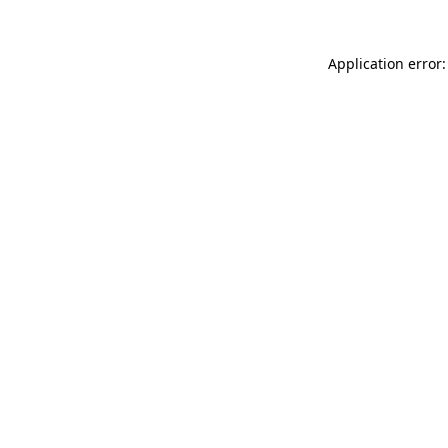
Application error: