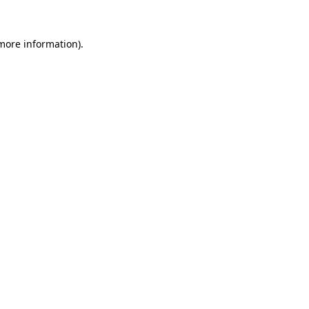
more information)
.