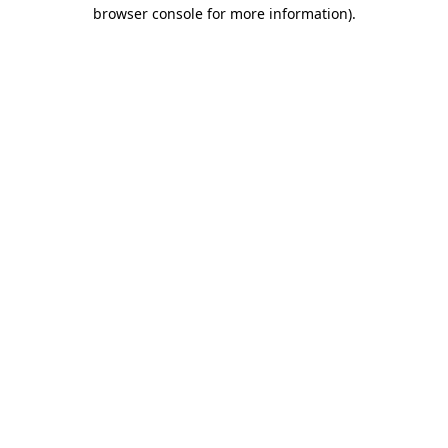
browser console for more information)
.