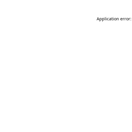
Application error: