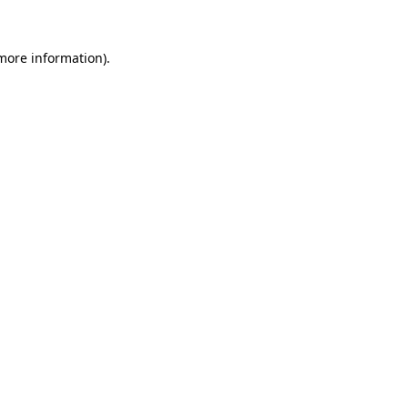
more information)
.