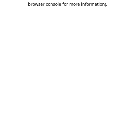
browser console for more information)
.