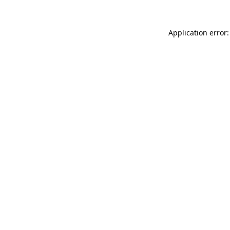
Application error: