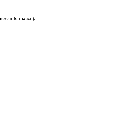
more information)
.