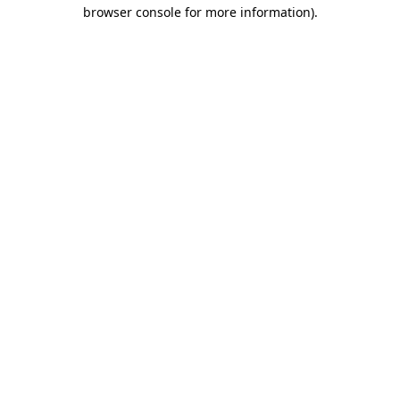
browser console for more information)
.