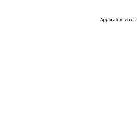
Application error: