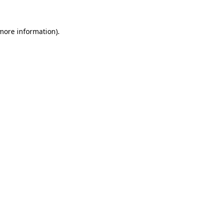
more information)
.