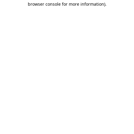
browser console for more information)
.