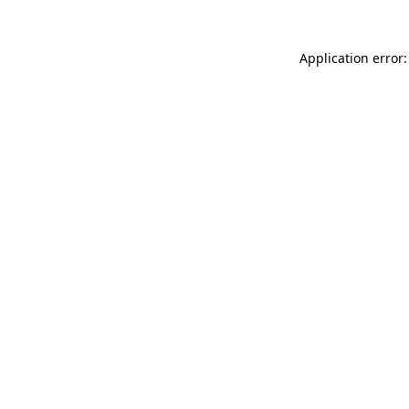
Application error: