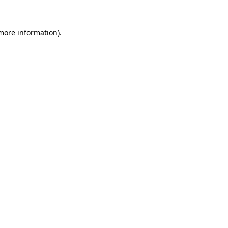
more information)
.