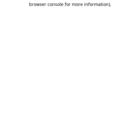
browser console for more information)
.