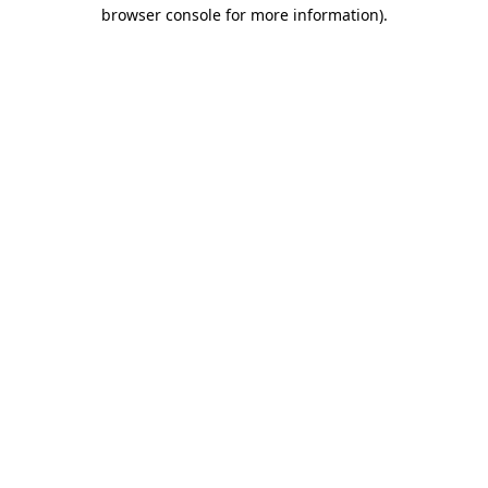
browser console for more information)
.