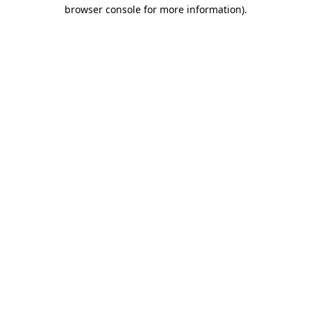
browser console for more information)
.