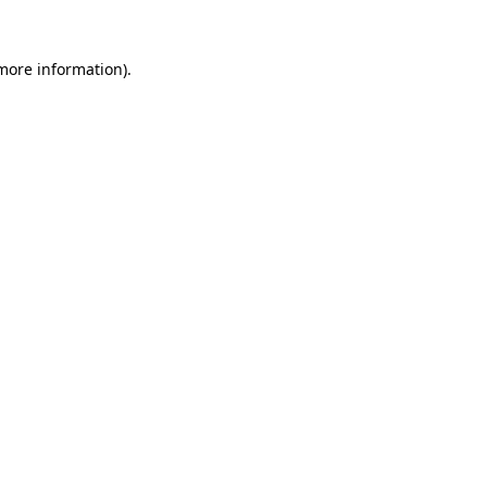
more information)
.