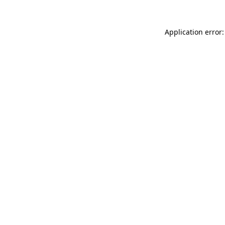
Application error: