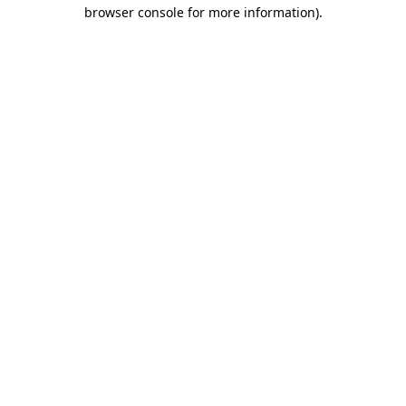
browser console for more information)
.