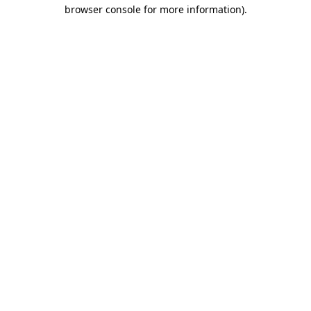
browser console for more information)
.