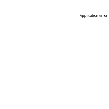
Application error: