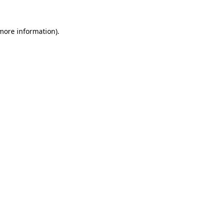
more information)
.