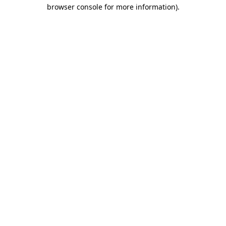
browser console for more information)
.