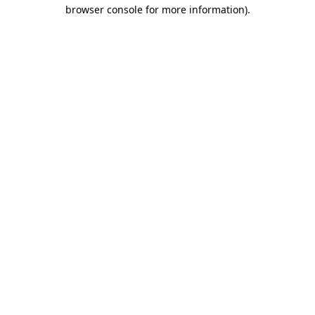
browser console for more information)
.