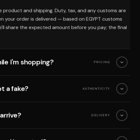
e product and shipping. Duty, tax, and any customs are
en your order is delivered — based on EGYPT customs
'll share the expected amount before you pay; the final
ile I'm shopping?
PRICING
ot a fake?
AUTHENTICITY
 arrive?
DELIVERY