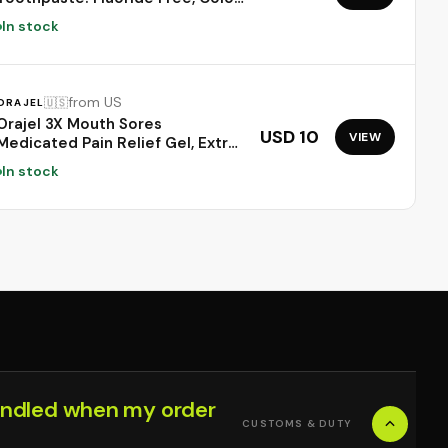
Neutralizing Formula with
In stock
Lysozyme & Prebiotics to
Whiten Teeth, Strengthen
Enamel & Deep Clean, 1 Pack,
3.52 oz
from US
🇺🇸
ORAJEL
Orajel 3X Mouth Sores
USD 10
VIEW
Medicated Pain Relief Gel, Extra
Strength, 0.42 Oz | Immediate
In stock
Pain Relief, Long-Lasting,
Protects Mouth Sores from
Irritation, #1 Oral Pain Relief
Brand
ndled when my order
CUSTOMS & DUTY