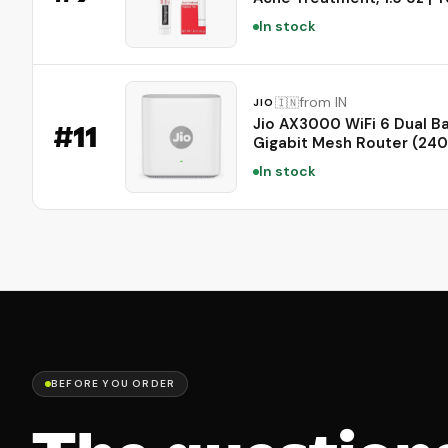
for Acne, Adapalene Medi
In stock
for Blemishes, Once Daily
Topical Retinoid, Oil &
Fragrance-Free
from IN
🇮🇳
JIO
Jio AX3000 WiFi 6 Dual B
#
11
Gigabit Mesh Router (24
Mbps 5GHz + 574 Mbps 2
In stock
| PPPoE Supported | Cove
to 1500 sq. ft. | 100+ Devi
Low Latency Gaming & 4K
Streaming
BEFORE YOU ORDER