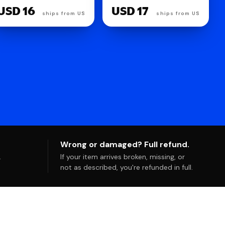
USD 12
USD 4
Wrong or damaged? Full refund.
.
If your item arrives broken, missing, or
not as described, you're refunded in full.