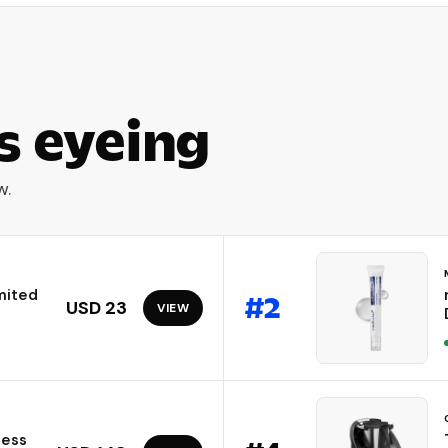
s eyeing
w.
mited
#
2
USD 23
VIEW
less