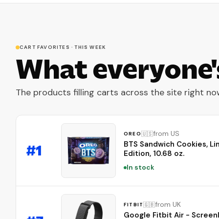
CART FAVORITES · THIS WEEK
What everyone'
The products filling carts across the site right no
from US
🇺🇸
OREO
BTS Sandwich Cookies, Li
#
1
Edition, 10.68 oz.
In stock
from UK
🇬🇧
FITBIT
Google Fitbit Air - Screen