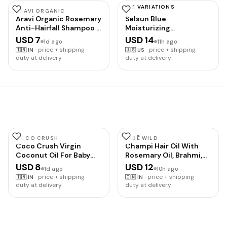
HAS VARIATIONS
ARAVI ORGANIC
SELSUN BLUE
Aravi Organic Rosemary
Selsun Blue
Anti-Hairfall Shampoo |
Moisturizing
Hair Growth & Hairfall
Antidandruff Shampoo,
USD 7
USD 14
1d ago
11h ago
Control | Up to 94%
Maximum Strength
·
price + shipping ·
·
price + shipping ·
🇮🇳
IN
🇺🇸
US
Stronger Hair | Sulphate
Scalp Treatment With
duty at delivery
duty at delivery
Free Shampoo For Men
Selenium Sulfide, 11 fl.
& Women | For Dry &
oz.
Frizzy Hair | All Hair
Types | 200ml
COCO CRUSH
INDĒ WILD
Coco Crush Virgin
Champi Hair Oil With
Coconut Oil For Baby
Rosemary Oil, Brahmi,
Hair & Skin
Amla, Bhringraj |
USD 8
USD 12
1d ago
10h ago
Massage|Cold Pressed
Ayurvedic, Hair Growth,
·
price + shipping ·
·
price + shipping ·
🇮🇳
IN
🇮🇳
IN
& 100%
Controls Dandruff,
duty at delivery
duty at delivery
Natural|Prevents Diaper
Hairfall | Soothing
Rash, Certified Organic
Fragrance | 50ml
(100Ml)