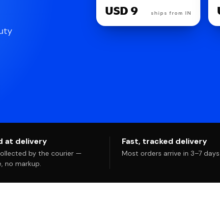
USD 27
uty
 at delivery
Fast, tracked delivery
llected by the courier —
Most orders arrive in 3–7 days
te, no markup.