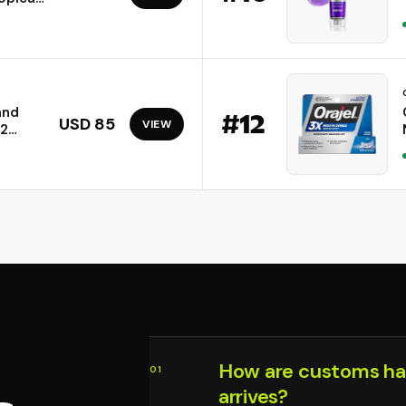
cation
and
#
12
USD 85
VIEW
02
.4GHz)
rs up
ces |
How are customs ha
01
arrives?