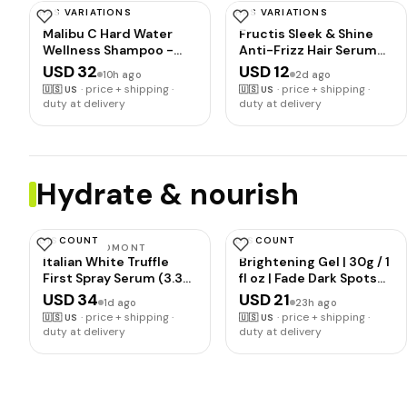
HAS VARIATIONS
HAS VARIATIONS
MALIBU C
GARNIER
Malibu C Hard Water
Fructis Sleek & Shine
Wellness Shampoo -
Anti-Frizz Hair Serum
Hydrating, Sulfate-Free
for Frizzy, Dry Hair,
USD 32
USD 12
10h ago
2d ago
Hair Care for Hard
Leave-In Argan Oil
·
price + shipping ·
·
price + shipping ·
🇺🇸
US
🇺🇸
US
Water - Removes
Infused Formula with
duty at delivery
duty at delivery
Minerals and Buildup (9
Up to 72HRs of Frizz
oz)
Control, Smooths
Flyaways & Boosts Hair
Shine, 5.1 Fl Oz
Hydrate & nourish
DISCOUNT
DISCOUNT
D'ALBA PIEDMONT
CAROTÏS
Italian White Truffle
Brightening Gel | 30g / 1
First Spray Serum (3.38
fl oz | Fade Dark Spots
fl oz) | Vegan Skin Care,
on: Face Armpit, Body
USD 34
USD 21
1d ago
23h ago
Hydrating Face
Knees, Feet, Hands, &
·
price + shipping ·
·
price + shipping ·
🇺🇸
US
🇺🇸
US
Moisturizer, Cakey
Even Out Skin Tone |
duty at delivery
duty at delivery
Makeup Fix, Glow Serum
with Carrot Oil and
for Radiant Skin, Non
Alpha Arbutin, For
Comedogenic, Korean
skincare