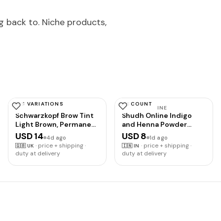
g back to. Niche products,
HAS VARIATIONS
DISCOUNT
SCHWARZKOPF
SHUDH ONLINE
Schwarzkopf Brow Tint
Shudh Online Indigo
Light Brown, Permanent
and Henna Powder
Eyebrow Colour for up
Organic for Hair Colour
USD 14
USD 8
4d ago
1d ago
to 10 Applications,
(100 Grams each - 200
·
price + shipping ·
·
price + shipping ·
🇬🇧
UK
🇮🇳
IN
Lasts up to 6 Weeks
grams), Avuri and
duty at delivery
duty at delivery
and Covers Grey Hairs,
Mehandi, Neela Amari,
Waterproof & Smudge-
Natural Mehndi, Cassia
proof, Vegan Formula, 10
Obovata, Neel Patti,
ml
Neelayamari, Neli Aku