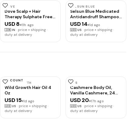
DOVE
SELSUN BLUE
Dove Scalp + Hair
Selsun Blue Medicated
Therapy Sulphate Free
Antidandruff Shampoo,
Density Boost
Maximum Strength
USD 8
USD 14
11h ago
1d ago
Strengthening
Scalp Treatment With
·
price + shipping ·
·
price + shipping ·
🇮🇳
IN
🇺🇸
US
Shampoo with
Selenium Sulfide, 11 fl.
duty at delivery
duty at delivery
Niacinamide and Zinc-
oz.
Peptides for visibly
denser hair
DISCOUNT
WILD GROWTH
EOS
Wild Growth Hair Oil 4
Cashmere Body Oil,
Oz
Vanilla Cashmere, 24
Hour Moisture, Plant-
USD 15
USD 20
1d ago
17h ago
Based Squalane to
·
price + shipping ·
·
price + shipping ·
🇺🇸
US
🇺🇸
US
Soothe, Soften and
duty at delivery
duty at delivery
Smooth Dry Skin, 6 fl oz