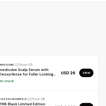
from US
🇺🇸
MEDICUBE
medicube Scalp Serum with
USD 26
VIEW
Deoxyribose for Fuller Looking
Hair | Fuller-Looking, Scalp
In stock
Strengthening Care - Biotin,
Rosemary, EGF, Caffeine, Fine,
Thin-Looking Hair, Korean Hair
Care, 20ml
from UK
🇬🇧
COZZOLINOBRICO
TM6 Black Limited Edition