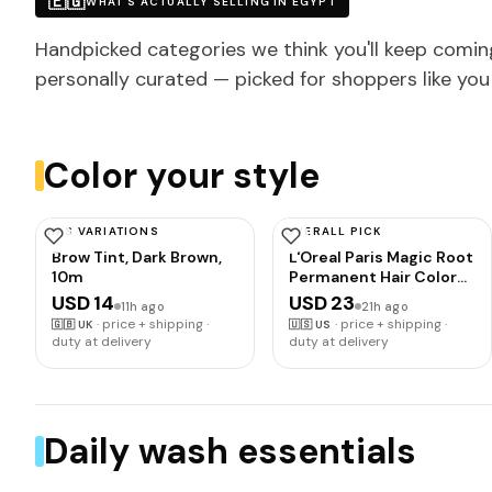
🇪🇬
WHAT'S ACTUALLY SELLING IN EGYPT
Handpicked categories we think you'll keep comin
personally curated — picked for shoppers like you
Color your style
HAS VARIATIONS
OVERALL PICK
SCHWARZKOPF
L'OREAL PARIS
Brow Tint, Dark Brown,
L'Oreal Paris Magic Root
10m
Permanent Hair Color
Kit, 100% Gray Hair
USD 14
USD 23
11h ago
21h ago
Coverage In Just 10
·
price + shipping ·
·
price + shipping ·
🇬🇧
UK
🇺🇸
US
Minutes, Precision
duty at delivery
duty at delivery
Brush Applicator for
Seamless Application, 5
Medium Brown (2
Count)
Daily wash essentials