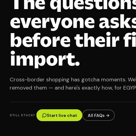
The question
everyone ask
before their f
import.
Cross-border shopping has gotcha moments. We
removed them — and here's exactly how, for EGYP
Start live chat
All FAQs →
STILL STUCK?