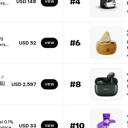
#
4
USD 148
VIEW
ss,
cking
d
iOS
WS
#
6
USD 52
VIEW
rs,
l
C,
w
)
 JP
#
8
品]
USD 2,597
VIEW
l 0.1%
#
10
USD 33
VIEW
opical