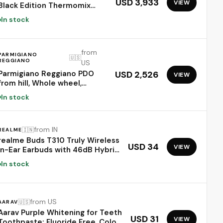
USD 3,933
VIEW
Black Edition Thermomix
Food Processor
In stock
from
PARMIGIANO
🇺🇸
REGGIANO
US
Parmigiano Reggiano PDO
USD 2,526
VIEW
from hill, Whole wheel,
seasoned 24 months,
In stock
weighing.- 86 lbs
from IN
🇮🇳
REALME
realme Buds T310 Truly Wireless
USD 34
VIEW
in-Ear Earbuds with 46dB Hybrid
ANC, 360° Spatial Audio, 12.4mm
In stock
Dynamic Bass Driver, Upto
40Hrs Battery and Fast Charging
(Dome Green)
from US
🇺🇸
AARAV
Aarav Purple Whitening for Teeth
USD 31
VIEW
Toothpaste: Fluoride Free, Color