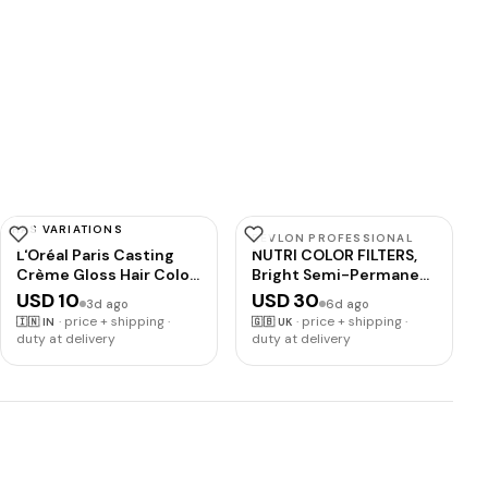
HAS VARIATIONS
L'OREAL PARIS
REVLON PROFESSIONAL
L'Oréal Paris Casting
NUTRI COLOR FILTERS,
Crème Gloss Hair Color
Bright Semi-Permanent
With Glycolic Gloss
Direct Hair Dye, 500
USD 10
USD 30
3d ago
6d ago
Complex | 5X Glossier
Purple Red, 240 ml
·
price + shipping ·
·
price + shipping ·
🇮🇳
IN
🇬🇧
UK
Hair Color | Shade 360 -
duty at delivery
duty at delivery
Black Cherry | 60g +
40ml + 60g