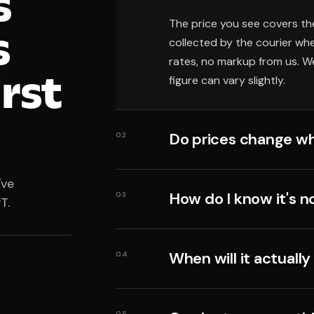
s
The price you see covers th
s
collected by the courier wh
rates, no markup from us. We
irst
figure can vary slightly.
Do prices change wh
02
've
How do I know it's n
03
T.
When will it actually
04
05