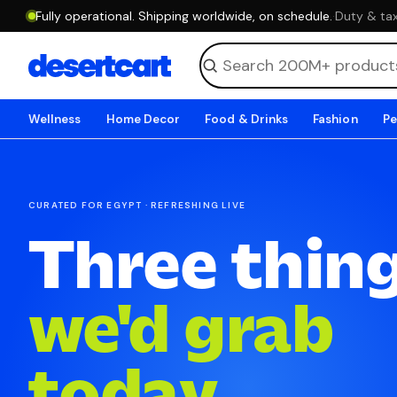
Fully operational. Shipping worldwide, on schedule.
·
Duty & tax
Wellness
Home Decor
Food & Drinks
Fashion
Pe
CURATED FOR EGYPT · REFRESHING LIVE
Three thin
we'd grab
today.