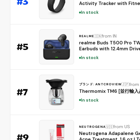
#
3
Activity Tracker with Fitne
Heart Rate, and Sleep Tra
In stock
- Personalized AI-Powere
Coaching - Up to 7 Days’
Battery Life - Works with 
and Android - Obsidian
from IN
🇮🇳
REALME
realme Buds T500 Pro T
#
5
Earbuds with 12.4mm Drive
Upto 50dB ANC,3D Spatia
In stock
Audio, 56H Playtime, AI EN
IP55 Rating, and 45ms Lo
Latency BT 6.1 (Chocolate
from
🇯🇵
ブランド: ANTCROVIEW
#
7
Thermomix TM6 [並行輸入
In stock
from US
🇺🇸
NEUTROGENA
Neutrogena Adapalene Ge
#
9
Acne Treatment, 1.6 oz | T