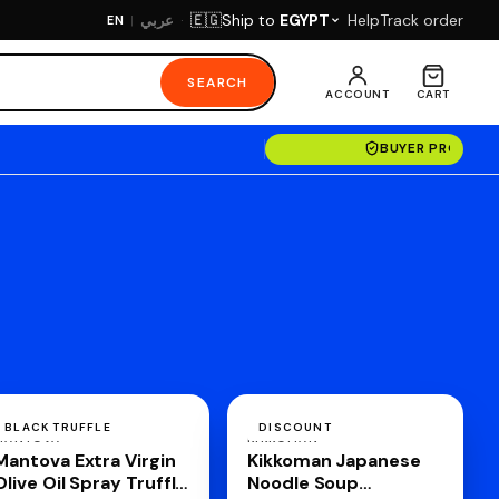
·
Ship to
EGYPT
Help
Track order
🇪🇬
عربي
EN
|
SEARCH
ACCOUNT
CART
BUYER PROTECT