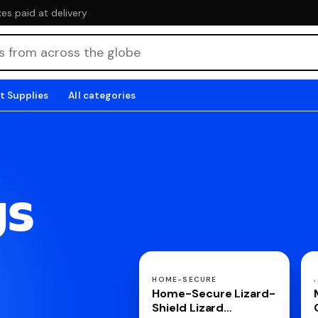
es paid at delivery
t Supplies
All categories
gs