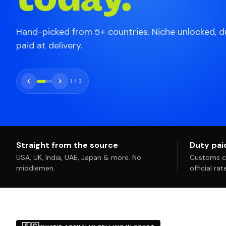
Hand-picked from 5+ countries. Niche unlocked, d
paid at delivery.
2
/
3
Straight from the source
Duty paid
USA, UK, India, UAE, Japan & more. No
Customs co
middlemen.
official ra