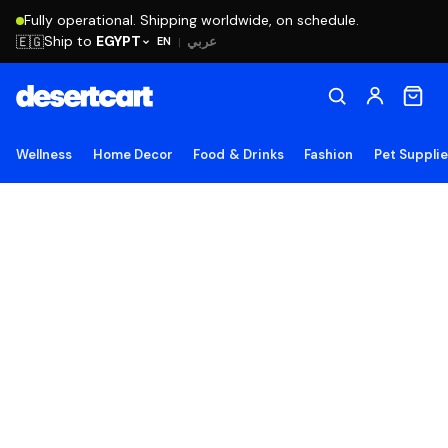
Fully operational. Shipping worldwide, on schedule.
Ship to
EGYPT
🇪🇬
عربي
EN
|
Wellness
Home Decor
Food & Drinks
Fashion
Pet Suppli