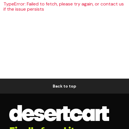
TypeError: Failed to fetch, please try again, or contact us
if the issue persists
Back to top