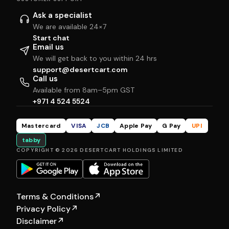
Ask a specialist
We are available 24×7
Start chat
Email us
We will get back to you within 24 hrs
support@desertcart.com
Call us
Available from 8am–5pm GST
+971 4 524 5524
Mastercard
VISA
JCB
Apple Pay
G Pay
UPI
tabby
COPYRIGHT © 2026 DESERTCART HOLDINGS LIMITED
Terms & Conditions
↗
Privacy Policy
↗
Disclaimer
↗