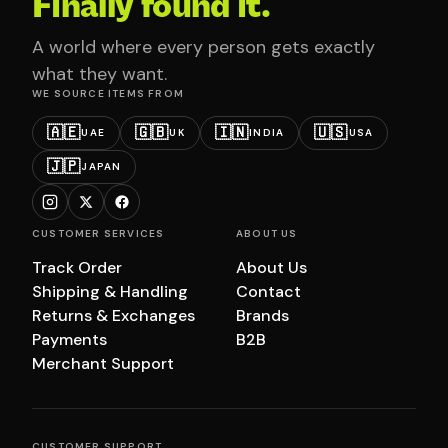
Finally found it.
A world where every person gets exactly
what they want.
WE SOURCE ITEMS FROM
🇦🇪
🇬🇧
🇮🇳
🇺🇸
UAE
UK
INDIA
USA
🇯🇵
JAPAN
CUSTOMER SERVICES
ABOUT US
Track Order
About Us
Shipping & Handling
Contact
Returns & Exchanges
Brands
Payments
B2B
Merchant Support
CUSTOMER SUPPORT