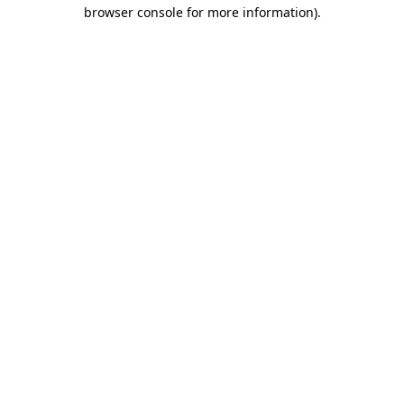
browser console for more information)
.