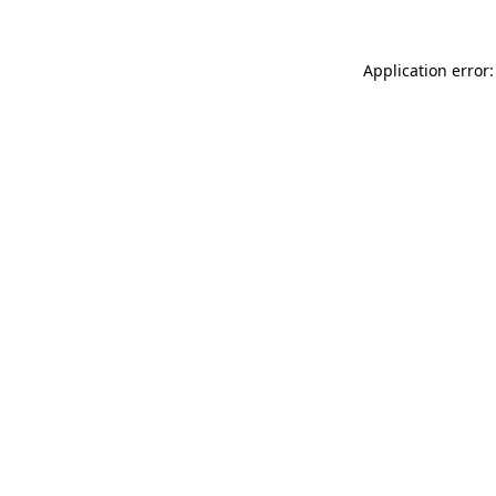
Application error: