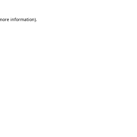
more information)
.