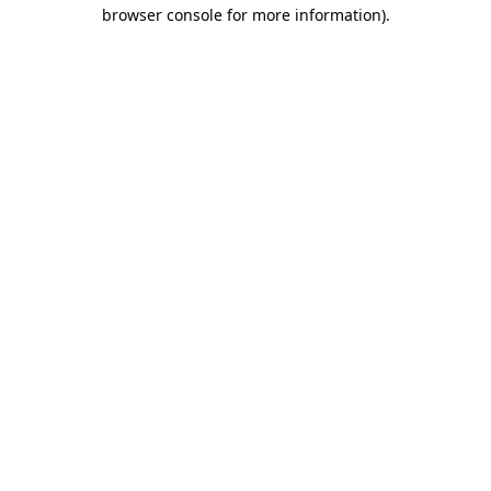
browser console for more information)
.