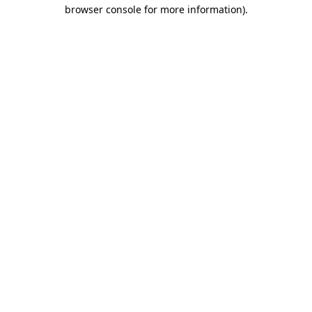
browser console for more information)
.