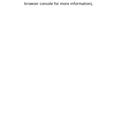
browser console for more information)
.