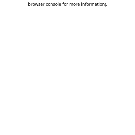
browser console for more information)
.