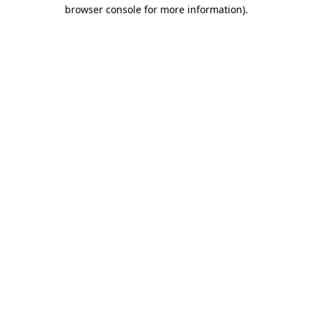
browser console for more information)
.