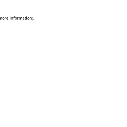
more information)
.