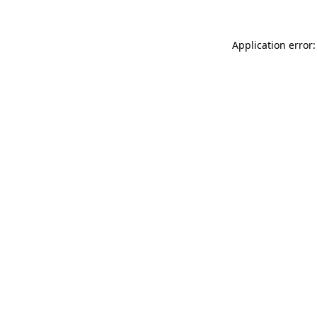
Application error: