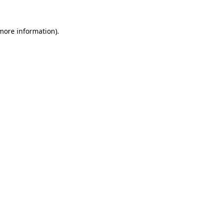
more information)
.