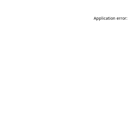
Application error: