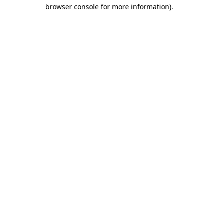
browser console for more information)
.