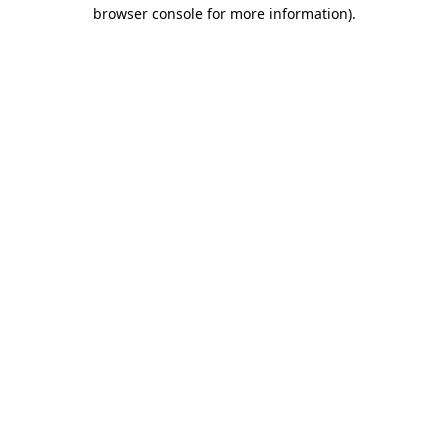
browser console for more information)
.