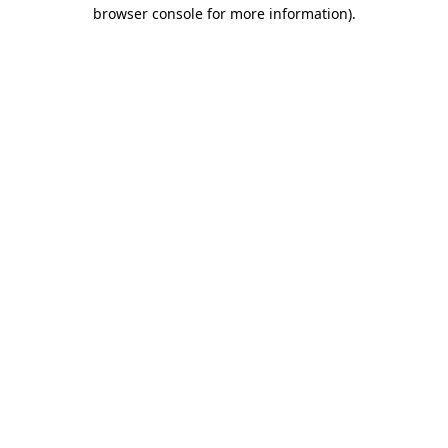
browser console for more information)
.