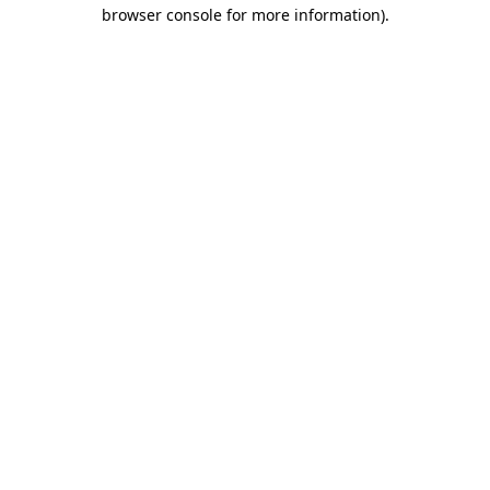
browser console for more information)
.