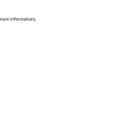
more information)
.