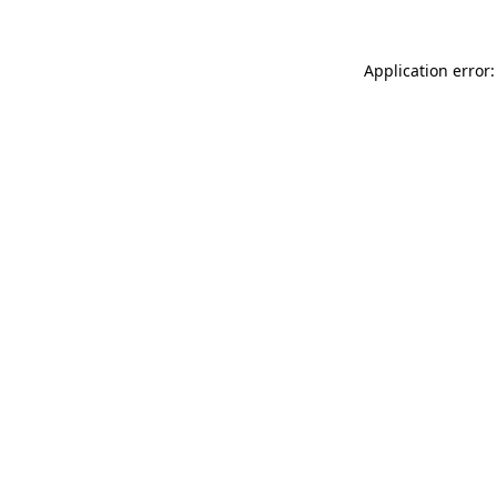
Application error: