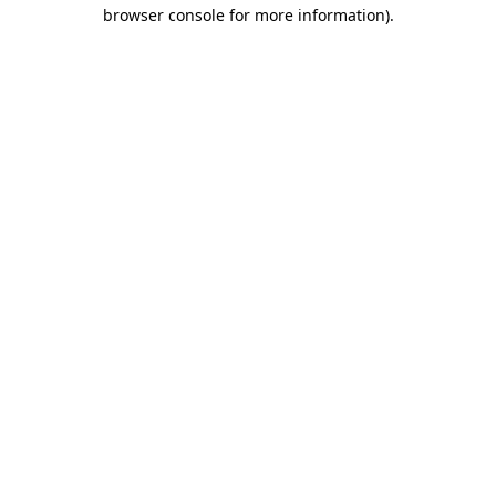
browser console for more information)
.