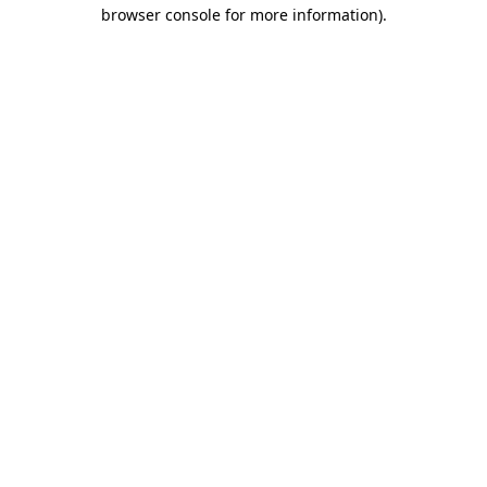
browser console for more information)
.