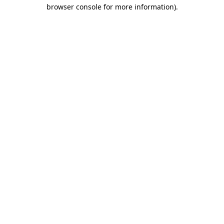
browser console for more information)
.