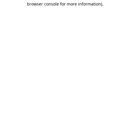
browser console for more information)
.