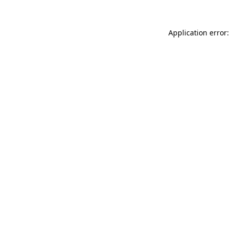
Application error: