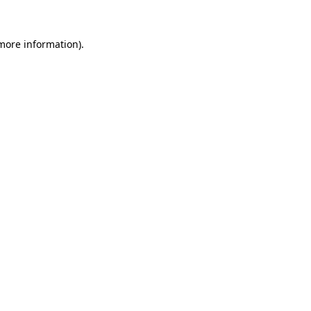
more information)
.