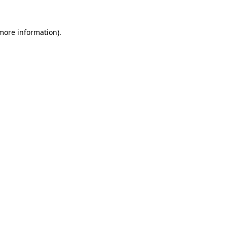
more information)
.