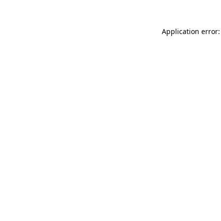
Application error: