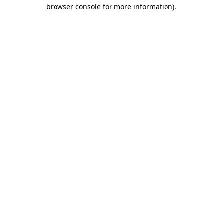
browser console for more information)
.