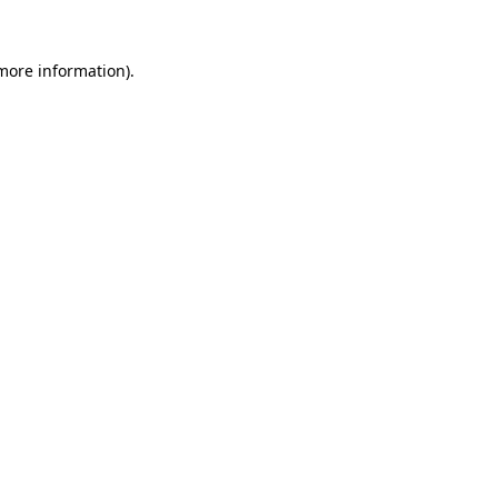
more information)
.