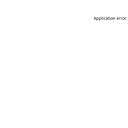
Application error: