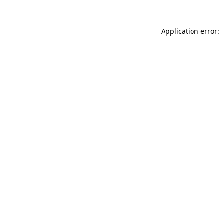
Application error: