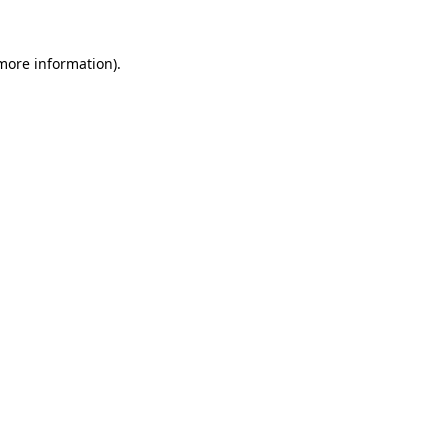
more information)
.