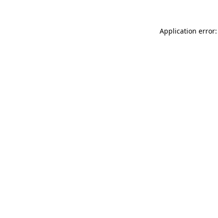
Application error: