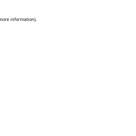
more information)
.